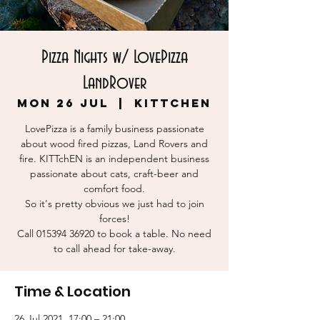
Pizza Nights w/ LovePizza
LandRover
Mon 26 Jul
  |  
KITTchEN
LovePizza is a family business passionate
about wood fired pizzas, Land Rovers and
fire. KITTchEN is an independent business
passionate about cats, craft-beer and
comfort food.
So it's pretty obvious we just had to join
forces!
Call 015394 36920 to book a table. No need
to call ahead for take-away.
Time & Location
26 Jul 2021, 17:00 – 21:00