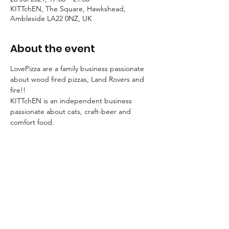
KITTchEN, The Square, Hawkshead,
Ambleside LA22 0NZ, UK
About the event
LovePizza are a family business passionate 
about wood fired pizzas, Land Rovers and 
fire!! 
KITTchEN is an independent business 
passionate about cats, craft-beer and 
comfort food.
So it's pretty obvious we just had to join 
forces!
Join us for an evening of awesome pizza 
and craft-beer!
Call 015394 36920 to reserve a table. No 
need to call ahead for take-away.
MENU