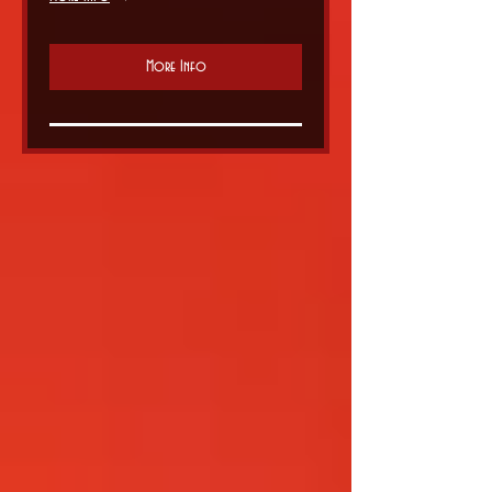
More Info