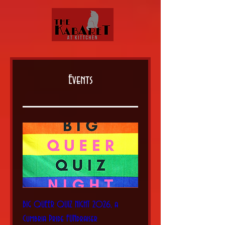
Events
BIG QUEER QUIZ NIGHT 2026, a
Cumbria Pride FUNdraiser