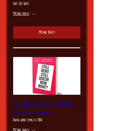
Sat 26 Sept
More info
More Info
Still Here! Still Queer! Now What?
Book Talk & Signing
Date and time is TBD
More info