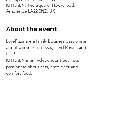
KITTchEN, The Square, Hawkshead,
Ambleside LA22 0NZ, UK
About the event
LovePizza are a family business passionate 
about wood fired pizzas, Land Rovers and 
fire!! 
KITTchEN is an independent business 
passionate about cats, craft-beer and 
comfort food.
So it's pretty obvious we just had to join 
forces!
Join us for an evening of awesome pizza 
and craft-beer!
Call 015394 36920 to reserve a table. No 
need to call ahead for take-away.
MENU