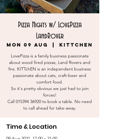
Pizza Nights w/ LovePizza
LandRover
Mon 09 Aug
  |  
KITTchEN
LovePizza is a family business passionate
about wood fired pizzas, Land Rovers and
fire. KITTchEN is an independent business
passionate about cats, craft-beer and
comfort food.
So it's pretty obvious we just had to join
forces!
Call 015394 36920 to book a table. No need
to call ahead for take-away.
Time & Location
09 Aug 2021, 17:00 – 21:00