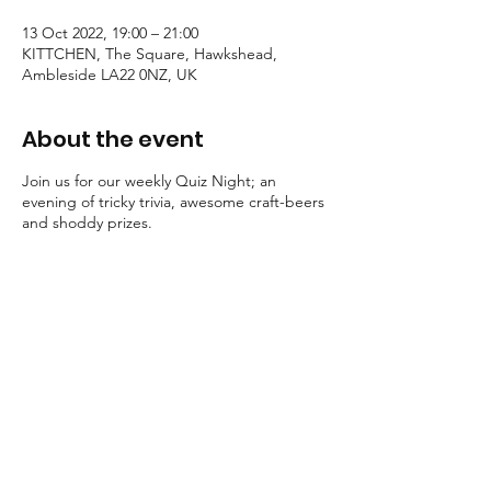
13 Oct 2022, 19:00 – 21:00
KITTCHEN, The Square, Hawkshead,
Ambleside LA22 0NZ, UK
About the event
Join us for our weekly Quiz Night; an
evening of tricky trivia, awesome craft-beers
and shoddy prizes.
Grab a pen, order a beer and get ready for
some healthy competition..
Food served throughout.
Teams of 6 maximum.
£1 per player to participate, paid on
the night.
Strictly over 18's only.
Booking in advance is highly advised
to secure your table. Call 015394
36920 to book.