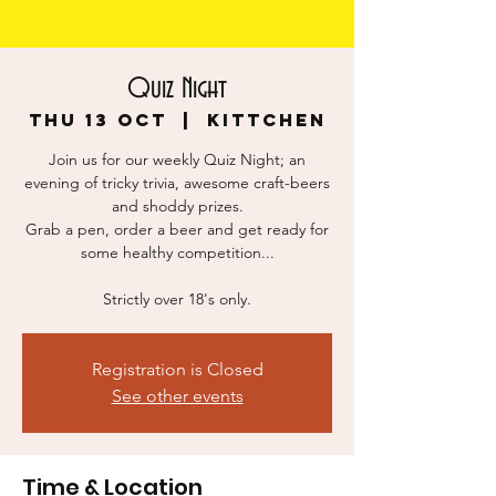
Quiz Night
Thu 13 Oct
  |  
KITTCHEN
Join us for our weekly Quiz Night; an
evening of tricky trivia, awesome craft-beers
and shoddy prizes.
Grab a pen, order a beer and get ready for
some healthy competition...
Strictly over 18's only.
Registration is Closed
See other events
Time & Location