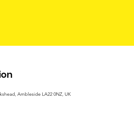
ion
kshead, Ambleside LA22 0NZ, UK