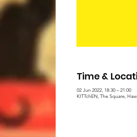
Time & Locat
02 Jun 2022, 18:30 – 21:00
KITTchEN, The Square, Haw