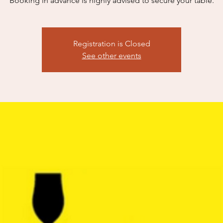
Booking in advance is highly advised to secure your table.​
Registration is Closed
See other events