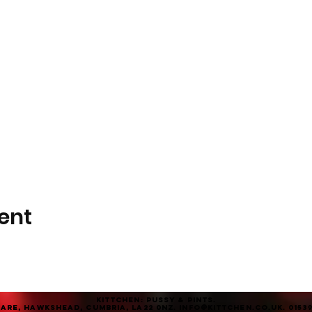
ent
KITTCHEN: Pussy & Pints.
are, Hawkshead, Cumbria, LA22 0NZ. info@KITTCHEN.co.uk. 01539