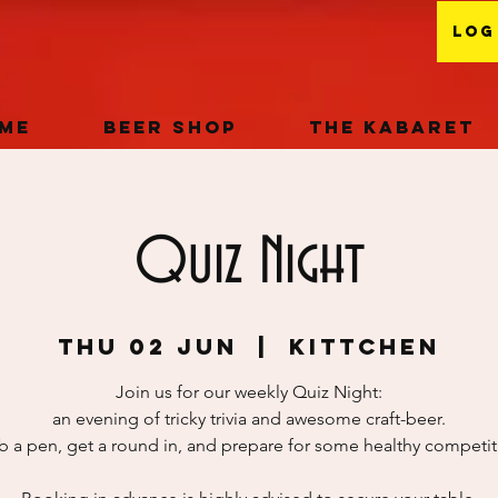
Log
me
Beer Shop
The Kabaret
Quiz Night
Thu 02 Jun
  |  
KITTchEN
Join us for our weekly Quiz Night:
an evening of tricky trivia and awesome craft-beer.
b a pen, get a round in, and prepare for some healthy competit