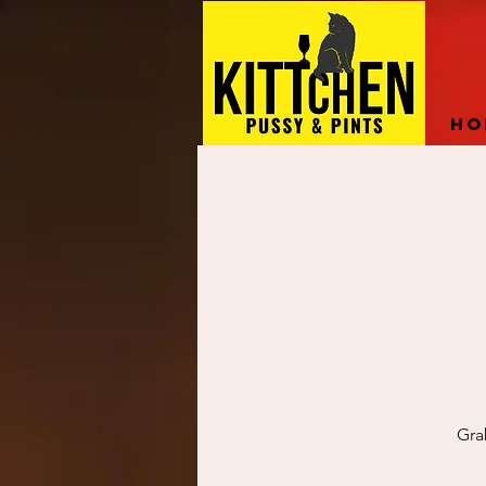
Ho
Gra