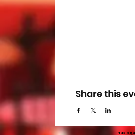
Share this ev
The Squ