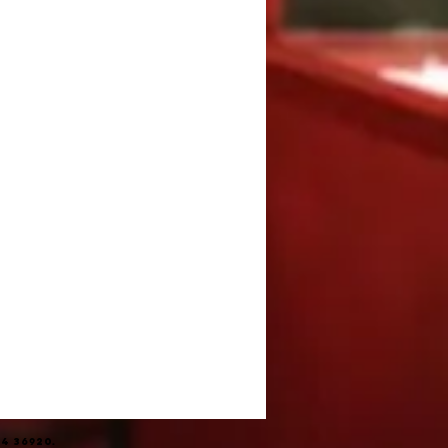
4 36920.