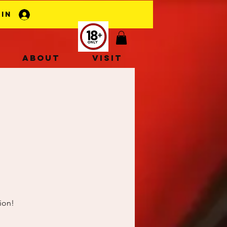
 In
About
Visit
ion!