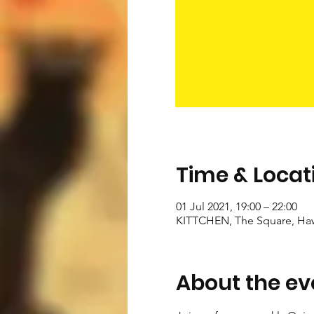
Time & Locat
01 Jul 2021, 19:00 – 22:00
KITTCHEN, The Square, Ha
About the ev