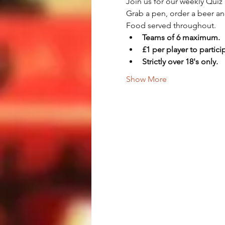
Join us for our weekly Quiz 
Grab a pen, order a beer an
Food served throughout.
Teams of 6 maximum.
£1 per player to partici
Strictly over 18's only.
Show More