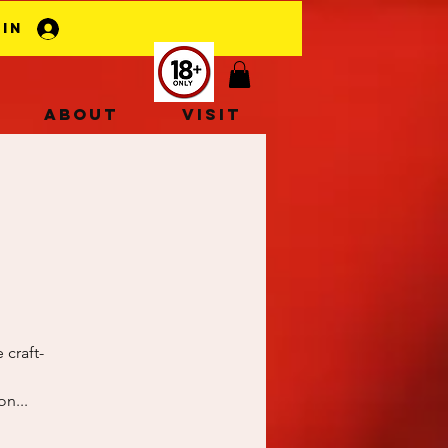
 In
About
Visit
 craft-
n...