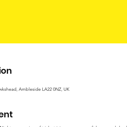
ion
wkshead, Ambleside LA22 0NZ, UK
ent