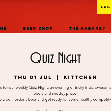
Log
me
Beer Shop
The Kabaret
Quiz Night
Thu 01 Jul
  |  
KITTCHEN
s for our weekly Quiz Night; an evening of tricky trivia, awesome
beers and shoddy prizes.
b a pen, order a beer and get ready for some healthy competitio