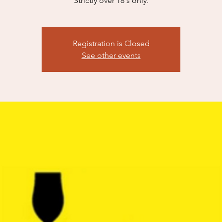
Strictly over 18's only.
Registration is Closed
See other events