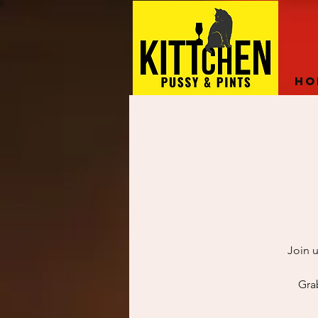
Ho
Join u
Gra