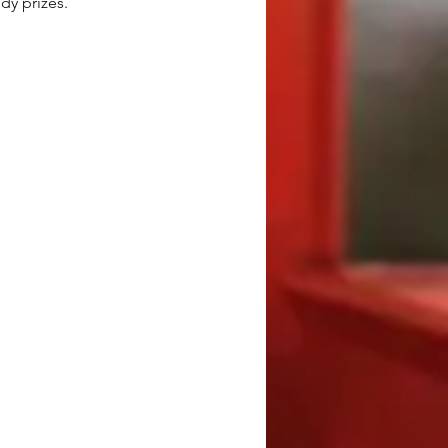
dy prizes.