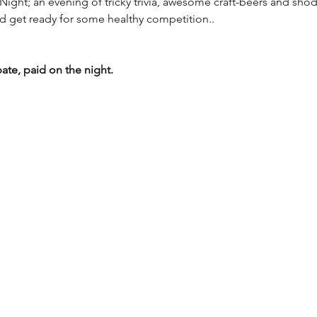
Night; an evening of tricky trivia, awesome craft-beers and shod
d get ready for some healthy competition..
pate, paid on the night.