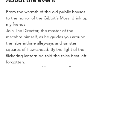
About the event
From the warmth of the old public houses 
to the horror of the Gibbit's Moss, drink up 
my friends.
Join The Director, the master of the 
macabre himself, as he guides you around 
the laberinthine alleyways and sinister 
squares of Hawkshead. By the light of the 
flickering lantern be told the tales best left 
forgotten.
Booking is essential for these strolls into the 
unknown.
An FAQ can be found 
here
.
Suitable for children aged 8+ and for dogs.
We advise that guests wear suitable 
clothing and footwear, and that they bring 
a torch with them.