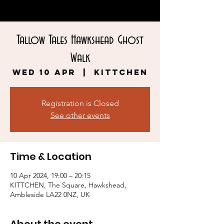
Tallow Tales Hawkshead Ghost
Walk
Wed 10 Apr
  |  
KITTCHEN
Registration is Closed
See other events
Time & Location
10 Apr 2024, 19:00 – 20:15
KITTCHEN, The Square, Hawkshead,
Ambleside LA22 0NZ, UK