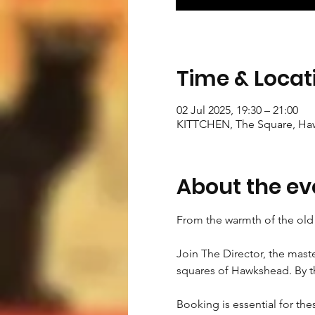
Time & Locat
02 Jul 2025, 19:30 – 21:00
KITTCHEN, The Square, Ha
About the ev
From the warmth of the old 
Join The Director, the maste
squares of Hawkshead. By the
Booking is essential for the