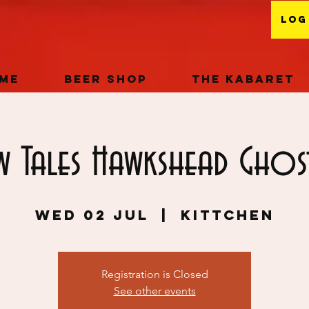
Log
me
Beer Shop
The Kabaret
w Tales Hawkshead Ghos
Wed 02 Jul
  |  
KITTCHEN
Registration is Closed
See other events