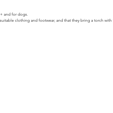
8+ and for dogs.
suitable clothing and footwear, and that they bring a torch with