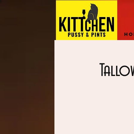
Ho
Tallo