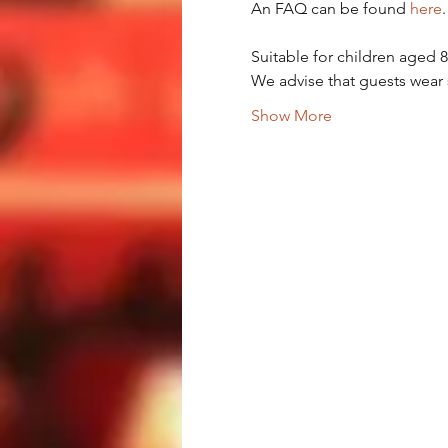
An FAQ can be found 
here
.
Suitable for children aged 
We advise that guests wear 
Show More