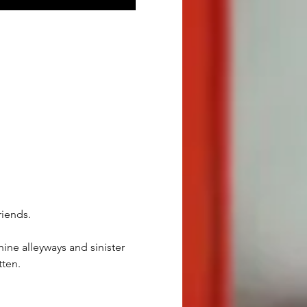
riends.
ine alleyways and sinister 
tten.