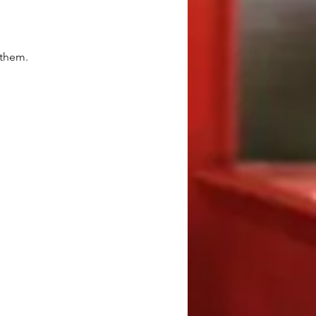
 them.