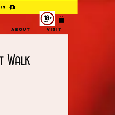
 In
About
Visit
t Walk