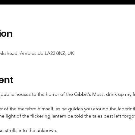
ion
wkshead, Ambleside LA22 0NZ, UK
ent
public houses to the horror of the Gibbit's Moss, drink up my f
r of the macabre himself, as he guides you around the laberinth
 light of the flickering lantern be told the tales best left forgo
se strolls into the unknown.