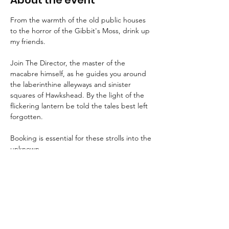
About the event
From the warmth of the old public houses 
to the horror of the Gibbit's Moss, drink up 
my friends.
Join The Director, the master of the 
macabre himself, as he guides you around 
the laberinthine alleyways and sinister 
squares of Hawkshead. By the light of the 
flickering lantern be told the tales best left 
forgotten.
Booking is essential for these strolls into the 
unknown.
An FAQ can be found 
here
.
Suitable for children aged 8+ and for dogs.
We advise that guests wear suitable 
clothing and footwear, and that they bring 
a torch with them.