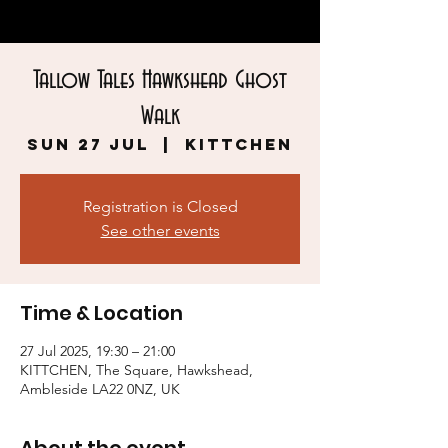
Tallow Tales Hawkshead Ghost
Walk
Sun 27 Jul
  |  
KITTCHEN
Registration is Closed
See other events
Time & Location
27 Jul 2025, 19:30 – 21:00
KITTCHEN, The Square, Hawkshead,
Ambleside LA22 0NZ, UK