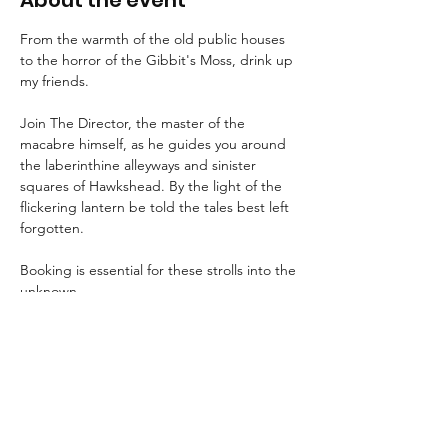
About the event
From the warmth of the old public houses 
to the horror of the Gibbit's Moss, drink up 
my friends.
Join The Director, the master of the 
macabre himself, as he guides you around 
the laberinthine alleyways and sinister 
squares of Hawkshead. By the light of the 
flickering lantern be told the tales best left 
forgotten.
Booking is essential for these strolls into the 
unknown.
An FAQ can be found 
here
.
Suitable for children aged 8+ and for dogs.
We advise that guests wear suitable 
clothing and footwear, and that they bring 
a torch with them.