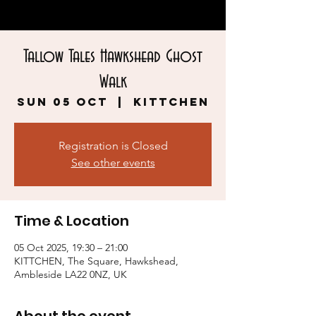
Tallow Tales Hawkshead Ghost
Walk
Sun 05 Oct
  |  
KITTCHEN
Registration is Closed
See other events
Time & Location
05 Oct 2025, 19:30 – 21:00
KITTCHEN, The Square, Hawkshead,
Ambleside LA22 0NZ, UK