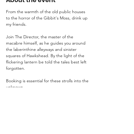
About the event
From the warmth of the old public houses 
to the horror of the Gibbit's Moss, drink up 
my friends.
Join The Director, the master of the 
macabre himself, as he guides you around 
the laberinthine alleyways and sinister 
squares of Hawkshead. By the light of the 
flickering lantern be told the tales best left 
forgotten.
Booking is essential for these strolls into the 
unknown.
An FAQ can be found 
here
.
Suitable for children aged 8+ and for dogs.
We advise that guests wear suitable 
clothing and footwear, and that they bring 
a torch with them.