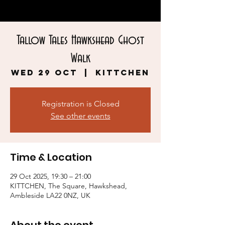
Tallow Tales Hawkshead Ghost
Walk
Wed 29 Oct
  |  
KITTCHEN
Registration is Closed
See other events
Time & Location
29 Oct 2025, 19:30 – 21:00
KITTCHEN, The Square, Hawkshead,
Ambleside LA22 0NZ, UK