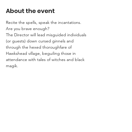
About the event
Recite the spells, speak the incantations. 
Are you brave enough?
The Director will lead misguided individuals 
(or guests) down cursed ginnels and 
through the hexed thoroughfare of 
Hawkshead village, beguiling those in 
attendance with tales of witches and black 
magik.
Booking is essential for these strolls into the 
unknown.
An FAQ can be found here.
Suitable for children aged 8+ and for dogs.
We advise that guests wear suitable 
clothing and footwear, and that they bring 
a torch with them.