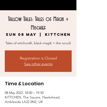
Tallow Tales: Tales of Magik +
Mischief
Sun 08 May
  |  
KITTCHEN
Tales of witchcraft, black magik + the occult
Registration is Closed
See other events
Time & Location
08 May 2022, 18:00 – 19:30
KITTCHEN, The Square, Hawkshead,
Ambleside LA22 0NZ, UK