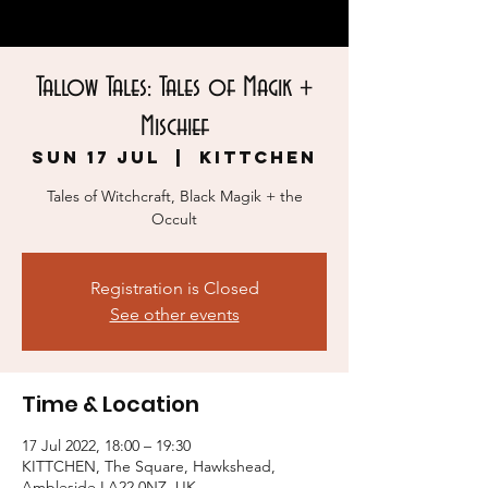
Tallow Tales: Tales of Magik +
Mischief
Sun 17 Jul
  |  
KITTCHEN
Tales of Witchcraft, Black Magik + the
Occult
Registration is Closed
See other events
Time & Location
17 Jul 2022, 18:00 – 19:30
KITTCHEN, The Square, Hawkshead,
Ambleside LA22 0NZ, UK