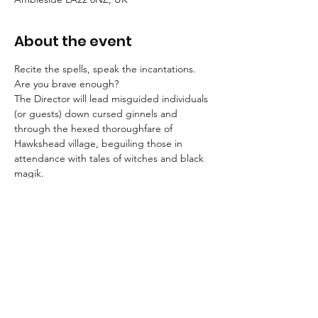
About the event
Recite the spells, speak the incantations. 
Are you brave enough?
The Director will lead misguided individuals 
(or guests) down cursed ginnels and 
through the hexed thoroughfare of 
Hawkshead village, beguiling those in 
attendance with tales of witches and black 
magik.
Booking is essential for these strolls into the 
unknown.
An FAQ can be found here.
Suitable for children aged 8+ and for dogs.
We advise that guests wear suitable 
clothing and footwear, and that they bring 
a torch with them.