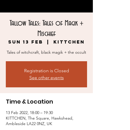
Tallow Tales: Tales of Magik +
Mischief
Sun 13 Feb
  |  
KITTCHEN
Tales of witchcraft, black magik + the occult
Registration is Closed
See other events
Time & Location
13 Feb 2022, 18:00 – 19:30
KITTCHEN, The Square, Hawkshead,
Ambleside LA22 0NZ, UK