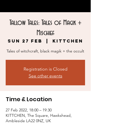
Tallow Tales: Tales of Magik +
Mischief
Sun 27 Feb
  |  
KITTCHEN
Tales of witchcraft, black magik + the occult
Registration is Closed
See other events
Time & Location
27 Feb 2022, 18:00 – 19:30
KITTCHEN, The Square, Hawkshead,
Ambleside LA22 0NZ, UK