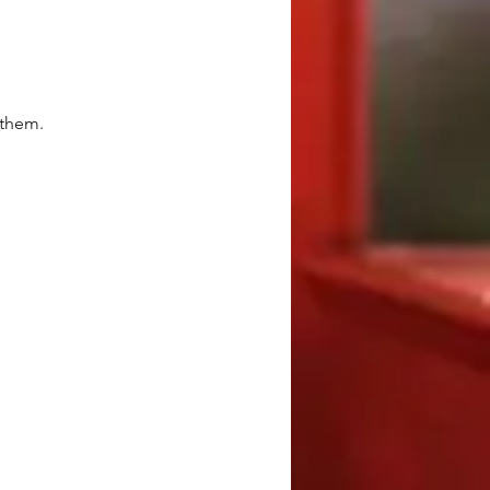
 them.