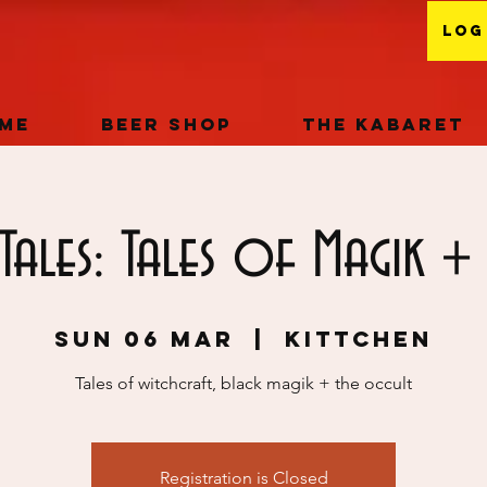
Log
me
Beer Shop
The Kabaret
Tales: Tales of Magik + 
Sun 06 Mar
  |  
KITTCHEN
Tales of witchcraft, black magik + the occult
Registration is Closed