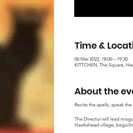
Time & Locat
06 Mar 2022, 18:00 – 19:30
KITTCHEN, The Square, Ha
About the ev
Recite the spells, speak th
The Director will lead misg
Hawkshead village, beguilin