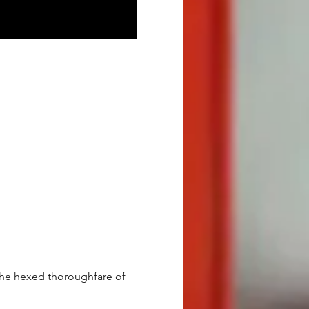
 the hexed thoroughfare of