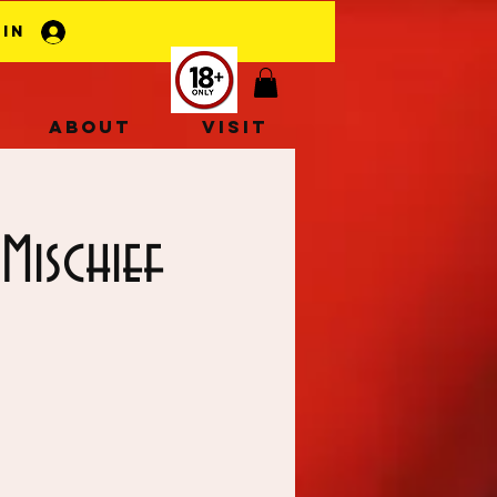
 In
About
Visit
Mischief