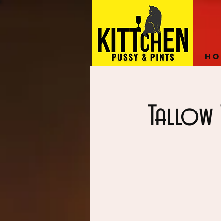
Ho
Tallow 