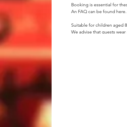
Booking is essential for the
An FAQ can be found here.
Suitable for children aged 
We advise that guests wear 