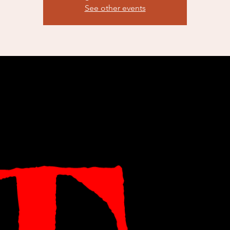
See other events