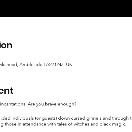
ion
wkshead, Ambleside LA22 0NZ, UK
ent
e incantations. Are you brave enough?
uided individuals (or guests) down cursed ginnels and through
g those in attendance with tales of witches and black magik.