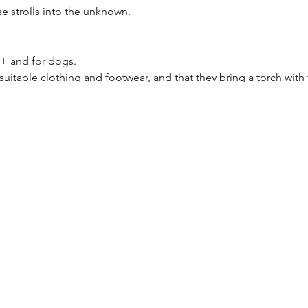
se strolls into the unknown.
8+ and for dogs.
suitable clothing and footwear, and that they bring a torch with