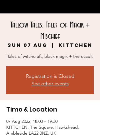
Tallow Tales: Tales of Magik +
Mischief
Sun 07 Aug
  |  
KITTCHEN
Tales of witchcraft, black magik + the occult
Registration is Closed
See other events
Time & Location
07 Aug 2022, 18:00 – 19:30
KITTCHEN, The Square, Hawkshead,
Ambleside LA22 0NZ, UK