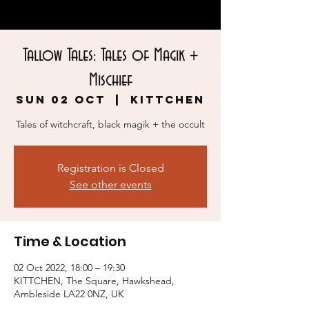
Tallow Tales: Tales of Magik +
Mischief
Sun 02 Oct
  |  
KITTCHEN
Tales of witchcraft, black magik + the occult
Registration is Closed
See other events
Time & Location
02 Oct 2022, 18:00 – 19:30
KITTCHEN, The Square, Hawkshead,
Ambleside LA22 0NZ, UK