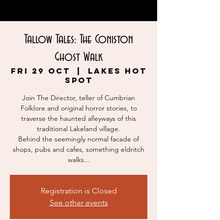
Tallow Tales: The Coniston
Ghost Walk
Fri 29 Oct
  |  
Lakes Hot
Spot
Join The Director, teller of Cumbrian
Folklore and original horror stories, to
traverse the haunted alleyways of this
traditional Lakeland village.
Behind the seemingly normal facade of
shops, pubs and cafes, something eldritch
walks...
Registration is Closed
See other events