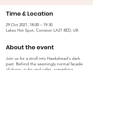
Time & Location
29 Oct 2021, 18:00 – 19:30
Lakes Hot Spot, Coniston LA21 8ED, UK
About the event
Join us for a stroll into Hawkshead's dark
past. Behind the seemingly normal facade
of shops, pubs and cafes, something
eldritch walks...
Some guests shriek, others shudder. But
one thing is for certain, all these stories
possess a certain macabre atmosphere.
Tallow Tales employs engaging, traditional
storytelling to convey an atmosphere of the
deepest unease.
Booking is essential for these strolls into the
unknown.