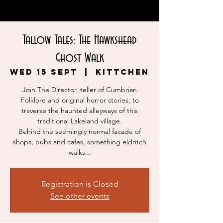
Tallow Tales: The Hawkshead
Ghost Walk
Wed 15 Sept
  |  
KITTCHEN
Join The Director, teller of Cumbrian
Folklore and original horror stories, to
traverse the haunted alleyways of this
traditional Lakeland village.
Behind the seemingly normal facade of
shops, pubs and cafes, something eldritch
walks...
Registration is Closed
See other events