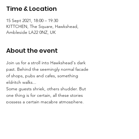
Time & Location
15 Sept 2021, 18:00 – 19:30
KITTCHEN, The Square, Hawkshead,
Ambleside LA22 0NZ, UK
About the event
Join us for a stroll into Hawkshead's dark 
past. Behind the seemingly normal facade 
of shops, pubs and cafes, something 
eldritch walks...
Some guests shriek, others shudder. But 
one thing is for certain, all these stories 
possess a certain macabre atmosphere.
Tallow Tales employs engaging, traditional 
storytelling to convey an atmosphere of the 
deepest unease.
Booking is essential for these strolls into the 
unknown.