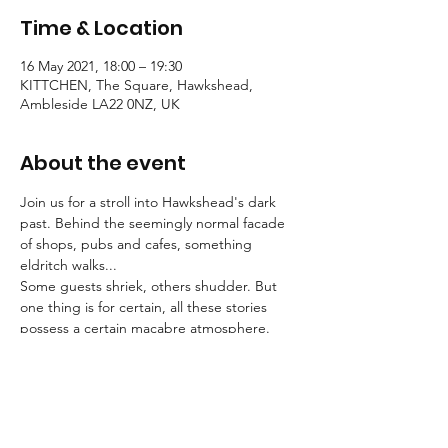
Time & Location
16 May 2021, 18:00 – 19:30
KITTCHEN, The Square, Hawkshead,
Ambleside LA22 0NZ, UK
About the event
Join us for a stroll into Hawkshead's dark 
past. Behind the seemingly normal facade 
of shops, pubs and cafes, something 
eldritch walks...
Some guests shriek, others shudder. But 
one thing is for certain, all these stories 
possess a certain macabre atmosphere.
Tallow Tales employs engaging, traditional 
storytelling to convey an atmosphere of the 
deepest unease.
Booking is essential for these strolls into the 
unknown.