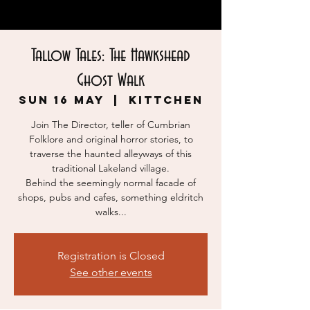
Tallow Tales: The Hawkshead
Ghost Walk
Sun 16 May
  |  
KITTCHEN
Join The Director, teller of Cumbrian
Folklore and original horror stories, to
traverse the haunted alleyways of this
traditional Lakeland village.
Behind the seemingly normal facade of
shops, pubs and cafes, something eldritch
walks...
Registration is Closed
See other events