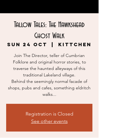
Tallow Tales: The Hawkshead
Ghost Walk
Sun 24 Oct
  |  
KITTCHEN
Join The Director, teller of Cumbrian
Folklore and original horror stories, to
traverse the haunted alleyways of this
traditional Lakeland village.
Behind the seemingly normal facade of
shops, pubs and cafes, something eldritch
walks...
Registration is Closed
See other events