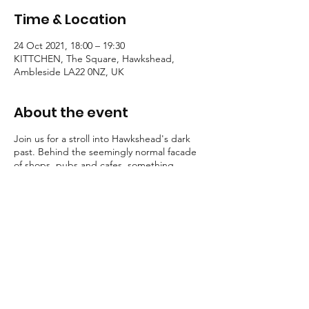
Time & Location
24 Oct 2021, 18:00 – 19:30
KITTCHEN, The Square, Hawkshead,
Ambleside LA22 0NZ, UK
About the event
Join us for a stroll into Hawkshead's dark
past. Behind the seemingly normal facade
of shops, pubs and cafes, something
eldritch walks...
Some guests shriek, others shudder. But
one thing is for certain, all these stories
possess a certain macabre atmosphere.
Tallow Tales employs engaging, traditional
storytelling to convey an atmosphere of the
deepest unease.
Booking is essential for these strolls into the
unknown.