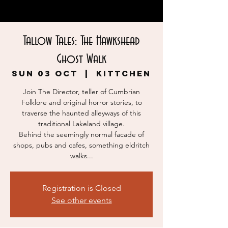
Tallow Tales: The Hawkshead
Ghost Walk
Sun 03 Oct
  |  
KITTCHEN
Join The Director, teller of Cumbrian
Folklore and original horror stories, to
traverse the haunted alleyways of this
traditional Lakeland village.
Behind the seemingly normal facade of
shops, pubs and cafes, something eldritch
walks...
Registration is Closed
See other events