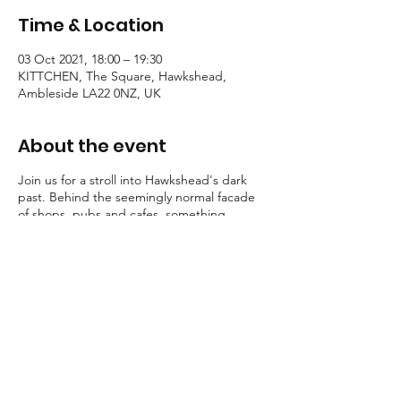
Time & Location
03 Oct 2021, 18:00 – 19:30
KITTCHEN, The Square, Hawkshead,
Ambleside LA22 0NZ, UK
About the event
Join us for a stroll into Hawkshead's dark
past. Behind the seemingly normal facade
of shops, pubs and cafes, something
eldritch walks...
Some guests shriek, others shudder. But
one thing is for certain, all these stories
possess a certain macabre atmosphere.
Tallow Tales employs engaging, traditional
storytelling to convey an atmosphere of the
deepest unease.
Booking is essential for these strolls into the
unknown.