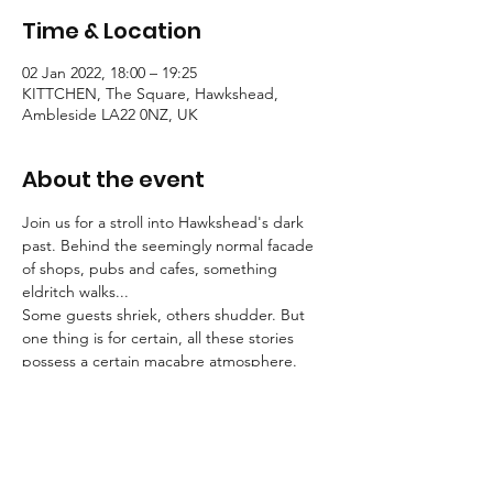
Time & Location
02 Jan 2022, 18:00 – 19:25
KITTCHEN, The Square, Hawkshead,
Ambleside LA22 0NZ, UK
About the event
Join us for a stroll into Hawkshead's dark 
past. Behind the seemingly normal facade 
of shops, pubs and cafes, something 
eldritch walks...
Some guests shriek, others shudder. But 
one thing is for certain, all these stories 
possess a certain macabre atmosphere.
Tallow Tales employs engaging, traditional 
storytelling to convey an atmosphere of the 
deepest unease.
Booking is essential for these strolls into the 
unknown.