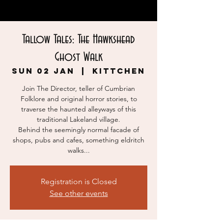
Tallow Tales: The Hawkshead
Ghost Walk
Sun 02 Jan
  |  
KITTCHEN
Join The Director, teller of Cumbrian
Folklore and original horror stories, to
traverse the haunted alleyways of this
traditional Lakeland village.
Behind the seemingly normal facade of
shops, pubs and cafes, something eldritch
walks...
Registration is Closed
See other events