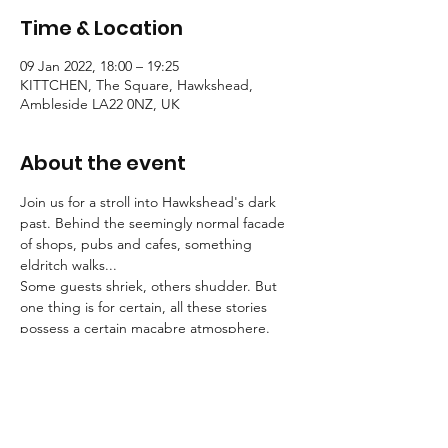
Time & Location
09 Jan 2022, 18:00 – 19:25
KITTCHEN, The Square, Hawkshead,
Ambleside LA22 0NZ, UK
About the event
Join us for a stroll into Hawkshead's dark 
past. Behind the seemingly normal facade 
of shops, pubs and cafes, something 
eldritch walks...
Some guests shriek, others shudder. But 
one thing is for certain, all these stories 
possess a certain macabre atmosphere.
Tallow Tales employs engaging, traditional 
storytelling to convey an atmosphere of the 
deepest unease.
Booking is essential for these strolls into the 
unknown.