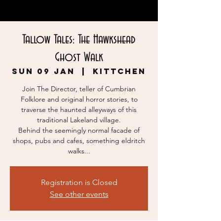
Tallow Tales: The Hawkshead
Ghost Walk
Sun 09 Jan
  |  
KITTCHEN
Join The Director, teller of Cumbrian
Folklore and original horror stories, to
traverse the haunted alleyways of this
traditional Lakeland village.
Behind the seemingly normal facade of
shops, pubs and cafes, something eldritch
walks...
Registration is Closed
See other events