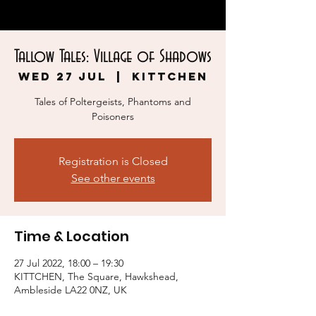
Tallow Tales: Village of Shadows
Wed 27 Jul
  |  
KITTCHEN
Tales of Poltergeists, Phantoms and
Poisoners
Registration is Closed
See other events
Time & Location
27 Jul 2022, 18:00 – 19:30
KITTCHEN, The Square, Hawkshead,
Ambleside LA22 0NZ, UK