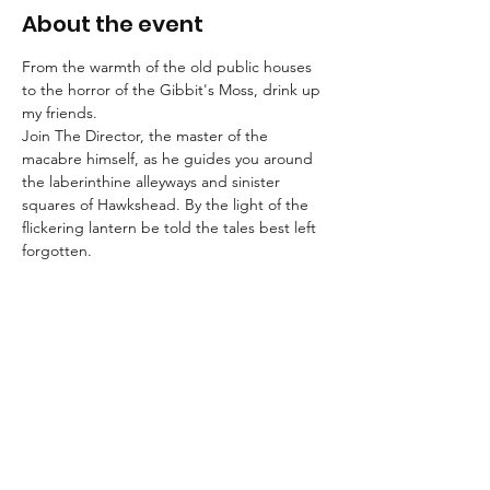
About the event
From the warmth of the old public houses 
to the horror of the Gibbit's Moss, drink up 
my friends.
Join The Director, the master of the 
macabre himself, as he guides you around 
the laberinthine alleyways and sinister 
squares of Hawkshead. By the light of the 
flickering lantern be told the tales best left 
forgotten.
Booking is essential for these strolls into the 
unknown.
An FAQ can be found here.
Suitable for children aged 8+ and for dogs.
We advise that guests wear suitable 
clothing and footwear, and that they bring 
a torch with them.