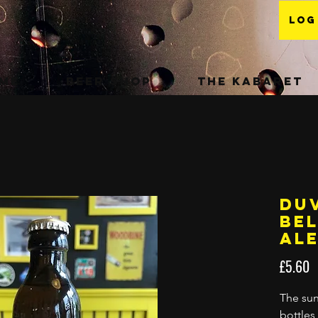
Log
me
Beer Shop
The Kabaret
Duv
Be
Ale
P
£5.60
The sun
bottles