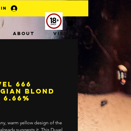
 In
About
Visit
el 666
lgian Blond
 6.66%
rice
ny, warm yellow design of the
 already suggests it. This Duvel