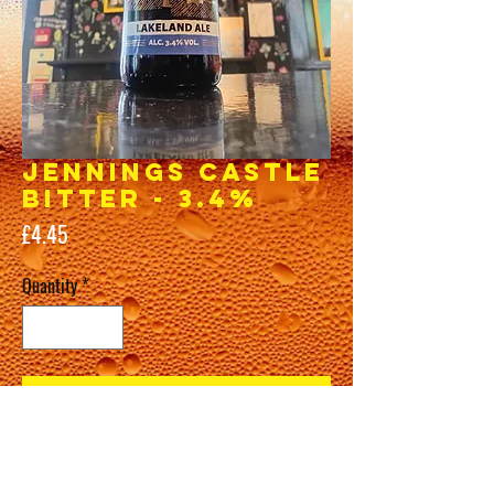
JENNINGS Castle
Bitter - 3.4%
Price
£4.45
Quantity
*
Add to Cart
Buy Now